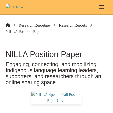
Research Reporting
Research Reports
NILLA Position Paper
NILLA Position Paper
Engaging, connecting, and mobilizing
Indigenous language learning leaders,
supporters, and researchers through an
online sharing space.