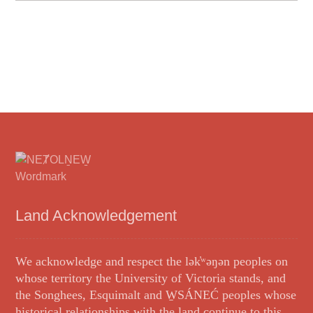
Land Acknowledgement
We acknowledge and respect the lək̓ʷəŋən peoples on
whose territory the University of Victoria stands, and
the Songhees, Esquimalt and W̱SÁNEĆ peoples whose
historical relationships with the land continue to this