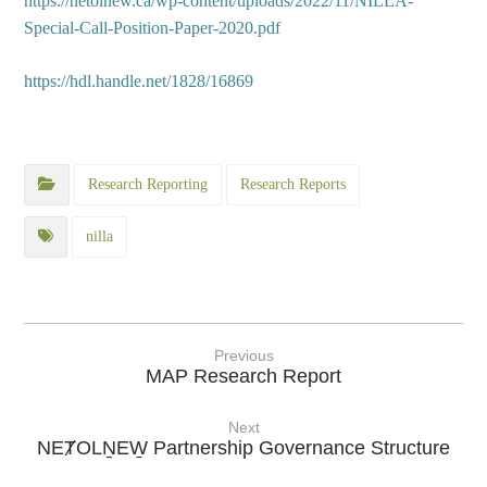
https://netolnew.ca/wp-content/uploads/2022/11/NILLA-
Special-Call-Position-Paper-2020.pdf
https://hdl.handle.net/1828/16869
Research Reporting
Research Reports
nilla
Previous
MAP Research Report
Next
NEȾOLṈEW̱ Partnership Governance Structure