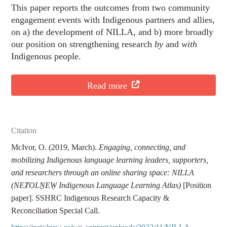
This paper reports the outcomes from two community
engagement events with Indigenous partners and allies,
on a) the development of NILLA, and b) more broadly
our position on strengthening research
by
and
with
Indigenous people.
Read more
Citation
McIvor, O. (2019, March).
Engaging, connecting, and
mobilizing Indigenous language learning leaders, supporters,
and researchers through an online sharing space: NILLA
(NEȾOLṈEW̱ Indigenous Language Learning Atlas)
[Position
paper]. SSHRC Indigenous Research Capacity &
Reconciliation Special Call.