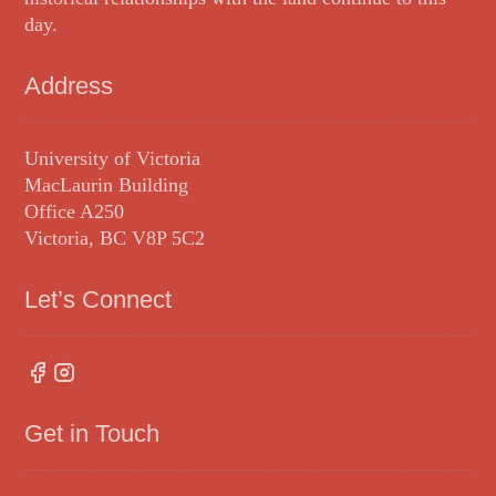
day.
Address
University of Victoria
MacLaurin Building
Office A250
Victoria, BC V8P 5C2
Let’s Connect
Get in Touch