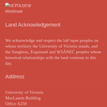
Land Acknowledgement
We acknowledge and respect the lək̓ʷəŋən peoples on
whose territory the University of Victoria stands, and
the Songhees, Esquimalt and W̱SÁNEĆ peoples whose
historical relationships with the land continue to this
day.
Address
University of Victoria
MacLaurin Building
Office A250