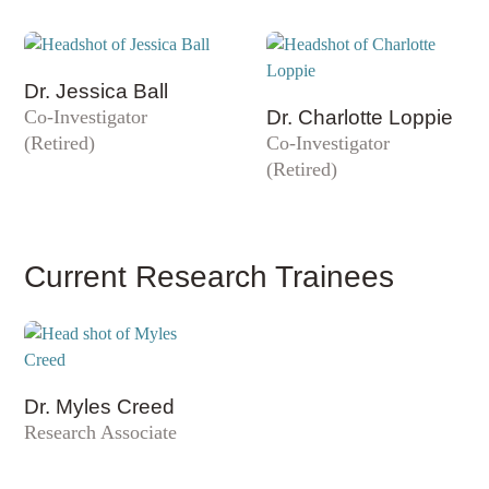
Dr. Jessica Ball
Co-Investigator
Dr. Charlotte Loppie
(Retired)
Co-Investigator
(Retired)
Current Research Trainees
Dr. Myles Creed
Research Associate