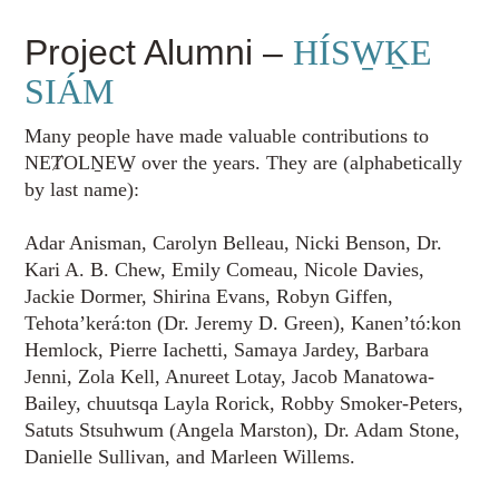
Project Alumni –
HÍSW̱ḴE
SIÁM
Many people have made valuable contributions to
NEȾOLṈEW̱ over the years. They are (alphabetically
by last name):
Adar Anisman, Carolyn Belleau, Nicki Benson, Dr.
Kari A. B. Chew, Emily Comeau, Nicole Davies,
Jackie Dormer, Shirina Evans, Robyn Giffen,
Tehota’kerá:ton (Dr. Jeremy D. Green), Kanen’tó:kon
Hemlock, Pierre Iachetti, Samaya Jardey, Barbara
Jenni, Zola Kell, Anureet Lotay, Jacob Manatowa-
Bailey, chuutsqa Layla Rorick, Robby Smoker-Peters,
Satuts Stsuhwum (Angela Marston), Dr. Adam Stone,
Danielle Sullivan, and Marleen Willems.