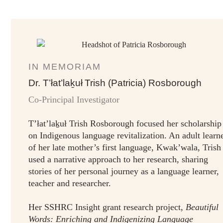
IN MEMORIAM
Dr. T’łat’laḵuł Trish (Patricia) Rosborough
Co-Principal Investigator
T’łat’laḵuł Trish Rosborough focused her scholarship
on Indigenous language revitalization. An adult learn
of her late mother’s first language, Kwak’wala, Trish
used a narrative approach to her research, sharing
stories of her personal journey as a language learner,
teacher and researcher.
Her SSHRC Insight grant research project,
Beautiful
Words: Enriching and Indigenizing Language