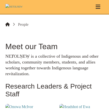
People
Meet our Team
NEȾOLṈEW̱ is a collective of Indigenous and other
scholars, community members, students, and allies
working together towards Indigenous language
revitalization.
Research Leaders & Project
Staff