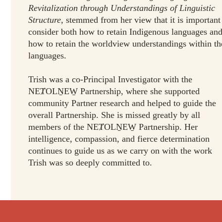
Revitalization through Understandings of Linguistic
Structure
, stemmed from her view that it is important
consider both how to retain Indigenous languages an
how to retain the worldview understandings within th
languages.
Trish was a co-Principal Investigator with the
NEȾOLṈEW̱ Partnership, where she supported
community Partner research and helped to guide the
overall Partnership. She is missed greatly by all
members of the NEȾOLṈEW̱ Partnership. Her
intelligence, compassion, and fierce determination
continues to guide us as we carry on with the work
Trish was so deeply committed to.