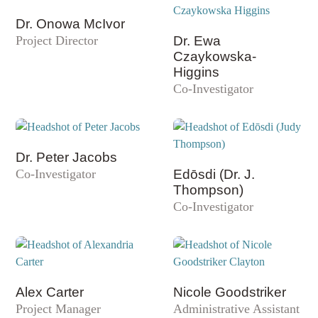
Dr. Onowa McIvor
Project Director
Dr. Ewa
Czaykowska-
Higgins
Co-Investigator
Dr. Peter Jacobs
Co-Investigator
Edōsdi (Dr. J.
Thompson)
Co-Investigator
Alex Carter
Nicole Goodstriker
Project Manager
Administrative Assistant