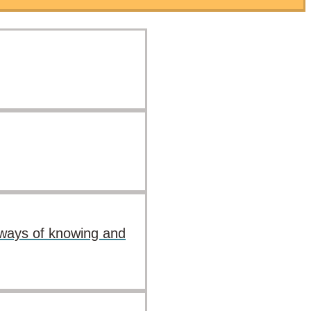
s ways of knowing and