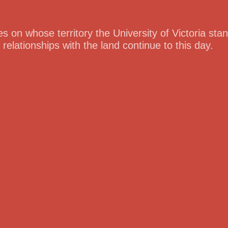
 on whose territory the University of Victoria st
lationships with the land continue to this day.