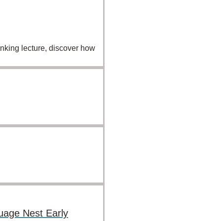
inking lecture, discover how
uage Nest Early