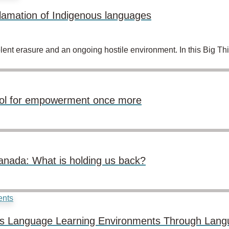
lamation of Indigenous languages
lent erasure and an ongoing hostile environment. In this Big Th
ool for empowerment once more
anada: What is holding us back?
ous Language Learning Environments Through Lang