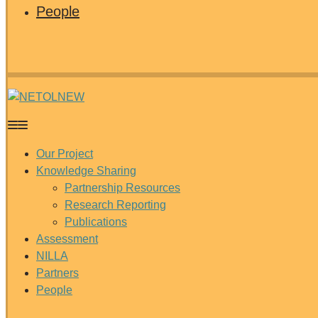
People
Our Project
Knowledge Sharing
Partnership Resources
Research Reporting
Publications
Assessment
NILLA
Partners
People