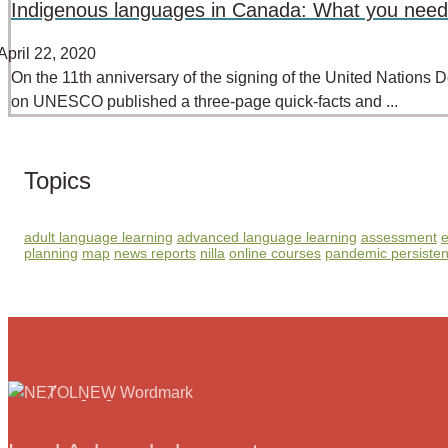
Indigenous languages in Canada: What you need
April 22, 2020
On the 11th anniversary of the signing of the United Nations
on UNESCO published a three-page quick-facts and ...
Topics
adult language learning
advanced language learning
assessment
e
planning
map
news reports
nilla
online courses
pandemic persiste