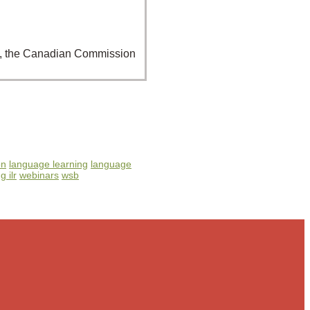
07), the Canadian Commission
on
language learning
language
g ilr
webinars
wsb