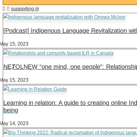
supporting ilr
[Podcast] Indigenous Language Revitalization w
May 15, 2023
NEȾOLṈEW̱ “one mind, one people”: Relationshi
May 15, 2023
Learning in relation: A guide to creating online
being
May 14, 2023