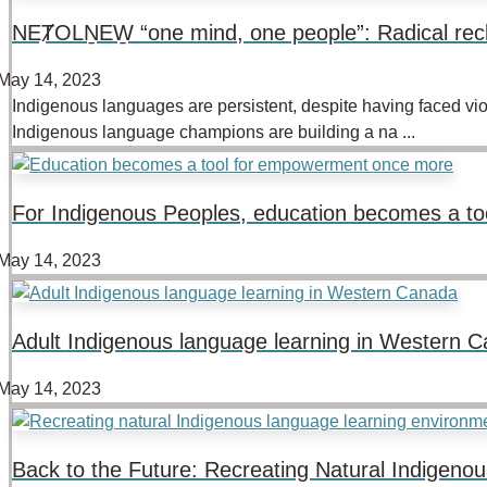
NEȾOLṈEW̱ “one mind, one people”: Radical rec
May 14, 2023
Indigenous languages are persistent, despite having faced vio
Indigenous language champions are building a na ...
For Indigenous Peoples, education becomes a t
May 14, 2023
Adult Indigenous language learning in Western C
May 14, 2023
Back to the Future: Recreating Natural Indigen