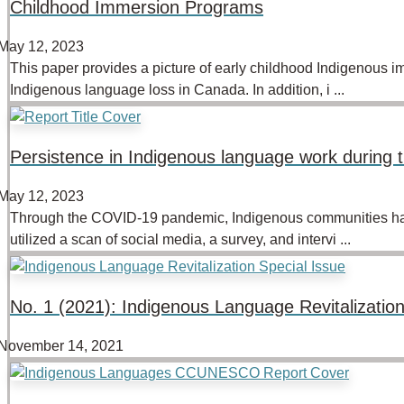
Childhood Immersion Programs
May 12, 2023
This paper provides a picture of early childhood Indigenous i
Indigenous language loss in Canada. In addition, i ...
Persistence in Indigenous language work durin
May 12, 2023
Through the COVID-19 pandemic, Indigenous communities have 
utilized a scan of social media, a survey, and intervi ...
No. 1 (2021): Indigenous Language Revitalization
November 14, 2021