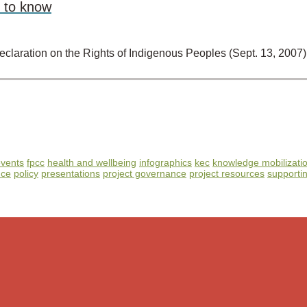
 to know
 Declaration on the Rights of Indigenous Peoples (Sept. 13, 20
vents
fpcc
health and wellbeing
infographics
kec
knowledge mobilizati
nce
policy
presentations
project governance
project resources
supportin