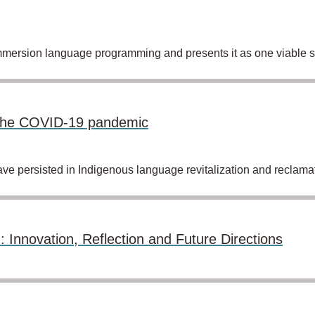
mmersion language programming and presents it as one viable so
g the COVID-19 pandemic
persisted in Indigenous language revitalization and reclamati
: Innovation, Reflection and Future Directions