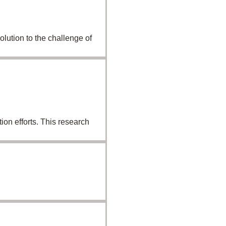
lution to the challenge of
on efforts. This research