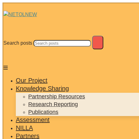
Search posts
Our Project
Knowledge Sharing
Partnership Resources
Research Reporting
Publications
Assessment
NILLA
Partners