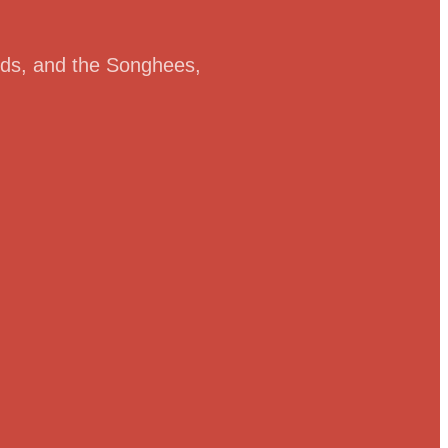
ands, and the Songhees,