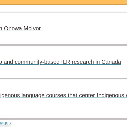
ith Onowa McIvor
p and community-based ILR research in Canada
 Indigenous language courses that center Indigenou