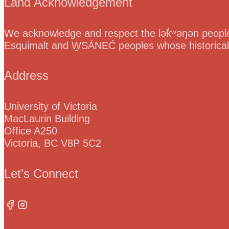
Land Acknowledgement
We acknowledge and respect the lək̓ʷəŋən peoples
Esquimalt and W̱SÁNEĆ peoples whose historical re
Address
University of Victoria
MacLaurin Building
Office A250
Victoria, BC V8P 5C2
Let’s Connect