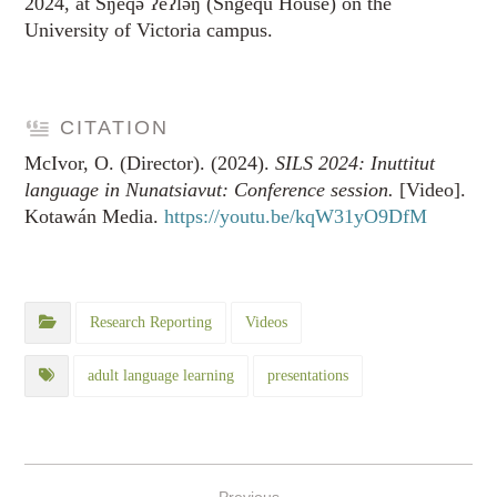
2024, at Sŋéqə ʔéʔləŋ (Sngequ House) on the
University of Victoria campus.
CITATION
McIvor, O. (Director). (2024).
SILS 2024: Inuttitut
language in Nunatsiavut: Conference session.
[Video].
Kotawán Media.
https://youtu.be/kqW31yO9DfM
Research Reporting
Videos
adult language learning
presentations