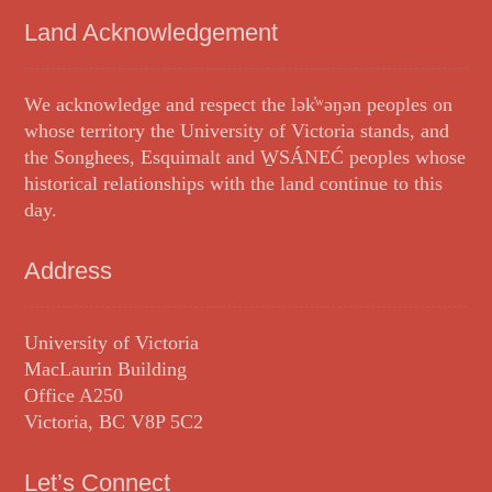
Land Acknowledgement
We acknowledge and respect the lək̓ʷəŋən peoples on
whose territory the University of Victoria stands, and
the Songhees, Esquimalt and W̱SÁNEĆ peoples whose
historical relationships with the land continue to this
day.
Address
University of Victoria
MacLaurin Building
Office A250
Victoria, BC V8P 5C2
Let’s Connect