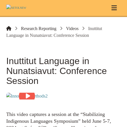
Research Reporting
Videos
Inuttitut
Language in Nunatsiavut: Conference Session
Inuttitut Language in
Nunatsiavut: Conference
Session
This video captures a session at the “Stabilizing
Indigenous Languages Symposium” held June 5-7,