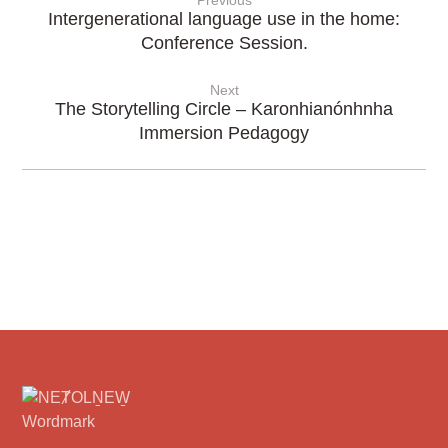
Previous
Intergenerational language use in the home:
Conference Session.
Next
The Storytelling Circle – Karonhianónhnha
Immersion Pedagogy