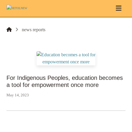
news reports
For Indigenous Peoples, education becomes
a tool for empowerment once more
May 14, 2023