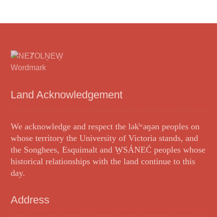
Land Acknowledgement
We acknowledge and respect the lək̓ʷəŋən peoples on
whose territory the University of Victoria stands, and
the Songhees, Esquimalt and W̱SÁNEĆ peoples whose
historical relationships with the land continue to this
day.
Address