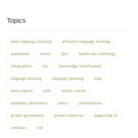
Topics
adult language learning
advanced language learning
assessment
events
fpcc
health and wellbeing
infographics
kec
knowledge mobilization
language learning
language planning
map
news reports
nilla
online courses
pandemic persistence
policy
presentations
project governance
project resources
supporting ilr
webinars
wsb