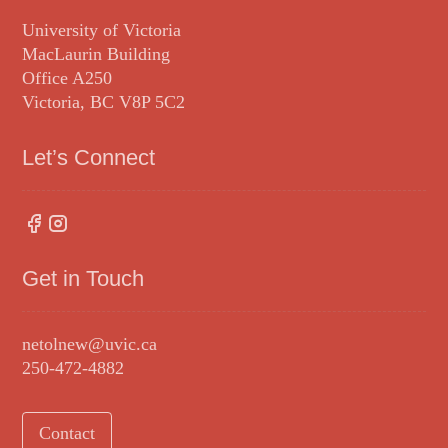
University of Victoria
MacLaurin Building
Office A250
Victoria, BC V8P 5C2
Let’s Connect
Get in Touch
netolnew@uvic.ca
250-472-4882
Contact